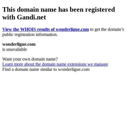
This domain name has been registered
with Gandi.net
View the WHOIS results of wonderligue.com
to get the domain’s
public registration information.
wonderligue.com
is unavailable
Want your own domain name?
Learn more about the domain name extensions we manage
Find a domain name similar to wonderligue.com